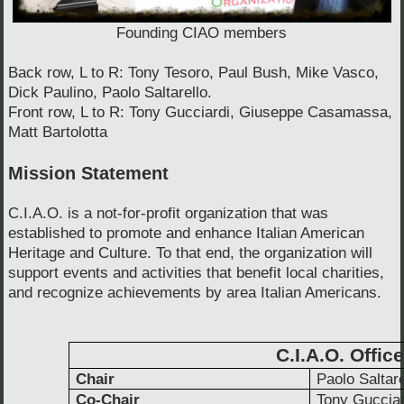
Founding CIAO members
Back row, L to R: Tony Tesoro, Paul Bush, Mike Vasco,
Dick Paulino, Paolo Saltarello.
Front row, L to R: Tony Gucciardi, Giuseppe Casamassa,
Matt Bartolotta
Mission Statement
C.I.A.O. is a not-for-profit organization that was
established to promote and enhance Italian American
Heritage and Culture. To that end, the organization will
support events and activities that benefit local charities,
and recognize achievements by area Italian Americans.
C.I.A.O. Offic
Chair
Paolo Saltare
Co-Chair
Tony Gucciar