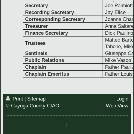
Secretary
Joe Palmiott
Recording Secretary
Jay Elice
Corresponding Secretary
Joanne Char
Treasurer
Anna Saltare
Finance Secretary
Dick Paulino
Matteo Barto
Trustees
Tabone, Mike
Sentinels
Giuseppe Ca
Public Relations
Mike Vasco
Chaplain
Father Paul A
Chaplain Emeritus
Father Louis
Print
|
Sitemap
Login
© Cayuga County CIAO
Web View
↑