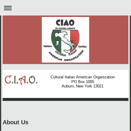
Cultural Italian American Organization
PO Box 1005
Auburn, New York 13021
About Us