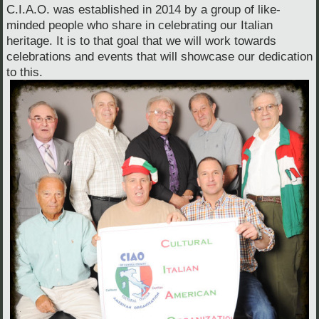
C.I.A.O. was established in 2014 by a group of like-
minded people who share in celebrating our Italian
heritage. It is to that goal that we will work towards
celebrations and events that will showcase our dedication
to this.