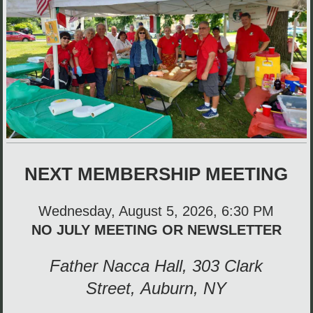
NEXT MEMBERSHIP MEETING
Wednesday, August 5, 2026,
6:30 PM
NO JULY MEETING OR NEWSLETTER
Father Nacca Hall, 303 Clark
Street,
Auburn, NY