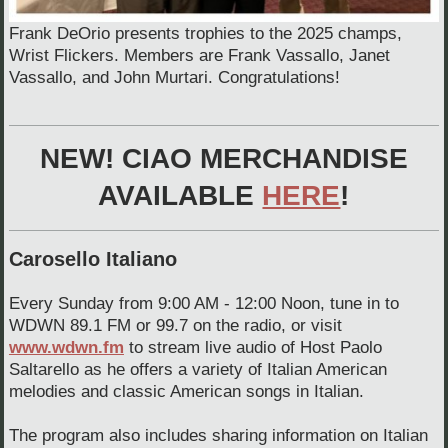
Frank DeOrio presents trophies to the 2025 champs,
Wrist Flickers. Members are Frank Vassallo, Janet
Vassallo, and John Murtari. Congratulations!
NEW! CIAO MERCHANDISE
AVAILABLE
HERE
!
Carosello Italiano
Every Sunday from 9:00 AM - 12:00 Noon, tune in to
WDWN 89.1 FM or 99.7 on the radio, or visit
www.wdwn.fm
to stream live audio of Host Paolo
Saltarello as he offers a variety of Italian American
melodies and classic American songs in Italian.
The program also includes sharing information on Italian