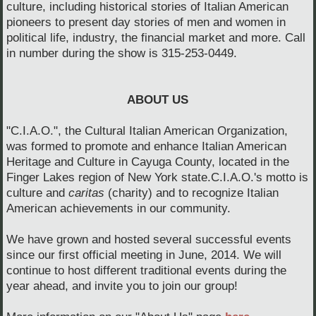
culture, including historical stories of Italian American
pioneers to present day stories of men and women in
political life, industry, the financial market and more.
Call
in number during the show is 315-253-0449.
ABOUT US
"C.I.A.O.", the Cultural Italian American Organization,
was formed to promote and enhance Italian American
Heritage and Culture in Cayuga County, located in the
Finger Lakes region of New York state.C.I.A.O.'s motto is
culture and
caritas
(charity) and to recognize Italian
American achievements in our community.
We have grown and hosted several successful events
since our first official meeting in June, 2014. We will
continue to host different traditional events during the
year ahead, and invite you to join our group!