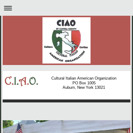
Cultural Italian American Organization
PO Box 1005
Auburn, New York 13021