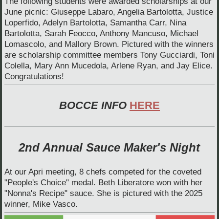
The following students were awarded scholarships at our
June picnic: Giuseppe Labaro, Angelia Bartolotta, Justice
Loperfido, Adelyn Bartolotta, Samantha Carr, Nina
Bartolotta, Sarah Feocco, Anthony Mancuso, Michael
Lomascolo, and Mallory Brown. Pictured with the winners
are scholarship committee members Tony Gucciardi, Toni
Colella, Mary Ann Mucedola, Arlene Ryan, and Jay Elice.
Congratulations!
BOCCE INFO
HERE
2nd Annual Sauce Maker's Night
At our Apri meeting, 8 chefs competed for the coveted
"People's Choice" medal. Beth Liberatore won with her
"Nonna's Recipe" sauce. She is pictured with the 2025
winner, Mike Vasco.