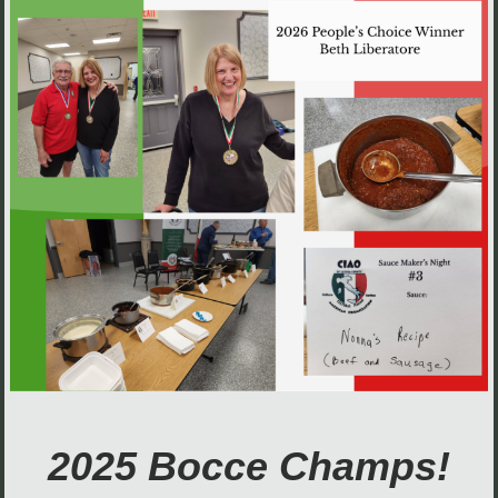
2025 Bocce Champs!