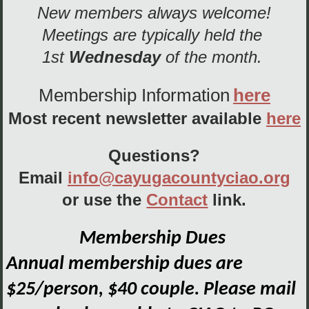
New members always welcome!
Meetings are typically held the
1st
Wednesday
of the month.
Membership Information
here
Most recent newsletter available
here
Questions?
Email
info@cayugacountyciao.org
or use the
Contact
link.
Membership Dues
Annual membership dues are
$25/person, $40 couple. Please mail