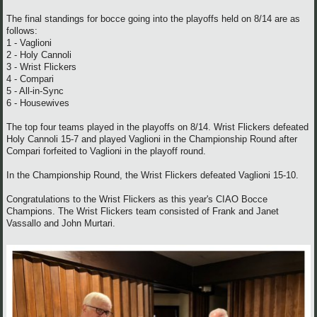
The final standings for bocce going into the playoffs held on 8/14 are as
follows:
1 - Vaglioni
2 - Holy Cannoli
3 - Wrist Flickers
4 - Compari
5 - All-in-Sync
6 - Housewives
The top four teams played in the playoffs on 8/14. Wrist Flickers defeated
Holy Cannoli 15-7 and played Vaglioni in the Championship Round after
Compari forfeited to Vaglioni in the playoff round.
In the Championship Round, the Wrist Flickers defeated Vaglioni 15-10.
Congratulations to the Wrist Flickers as this year's CIAO Bocce
Champions. The Wrist Flickers team consisted of Frank and Janet
Vassallo and John Murtari.