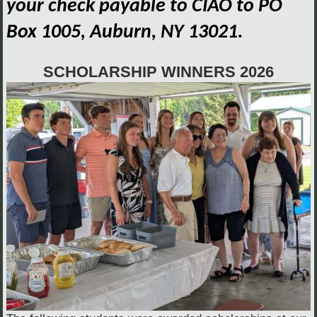
your check payable to CIAO to PO
Box 1005, Auburn, NY 13021.
SCHOLARSHIP WINNERS 2026